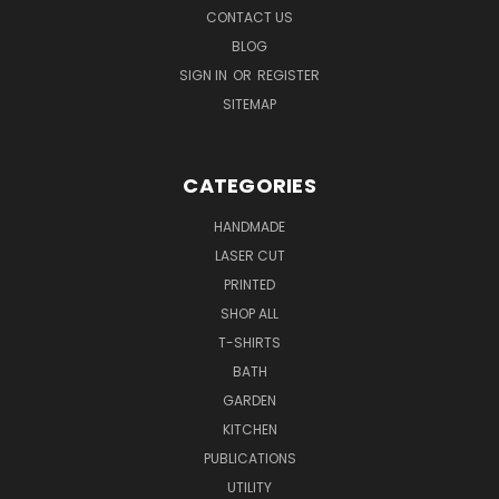
CONTACT US
BLOG
SIGN IN
OR
REGISTER
SITEMAP
CATEGORIES
HANDMADE
LASER CUT
PRINTED
SHOP ALL
T-SHIRTS
BATH
GARDEN
KITCHEN
PUBLICATIONS
UTILITY