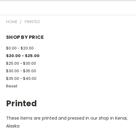
HOME
PRINTED
SHOP BY PRICE
$0.00 - $20.00
$20.00 - $25.00
$25.00 - $30.00
$30.00 - $35.00
$35.00 - $40.00
Reset
Printed
These Items are printed and pressed in our shop in Kenai,
Alaska