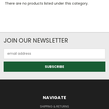
There are no products listed under this category.
JOIN OUR NEWSLETTER
Email
Address
NAVIGATE
SHIPPING & RETURNS