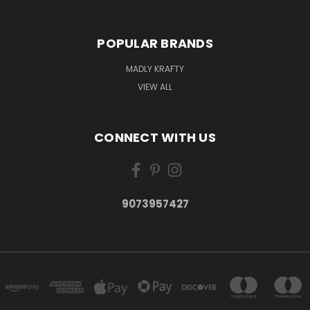
POPULAR BRANDS
MADLY KRAFTY
VIEW ALL
CONNECT WITH US
9073957427