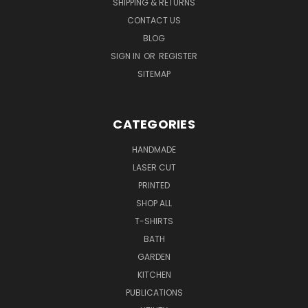
SHIPPING & RETURNS
CONTACT US
BLOG
SIGN IN
OR
REGISTER
SITEMAP
CATEGORIES
HANDMADE
LASER CUT
PRINTED
SHOP ALL
T-SHIRTS
BATH
GARDEN
KITCHEN
PUBLICATIONS