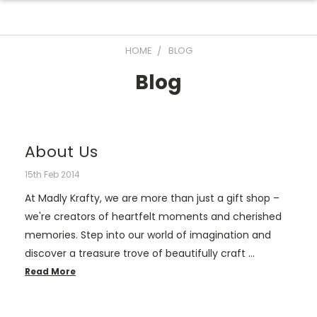
HOME
BLOG
Blog
About Us
15th Feb 2014
At Madly Krafty, we are more than just a gift shop –
we're creators of heartfelt moments and cherished
memories. Step into our world of imagination and
discover a treasure trove of beautifully craft …
Read More