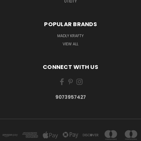
UTILITY
POPULAR BRANDS
MADLY KRAFTY
VIEW ALL
CONNECT WITH US
9073957427