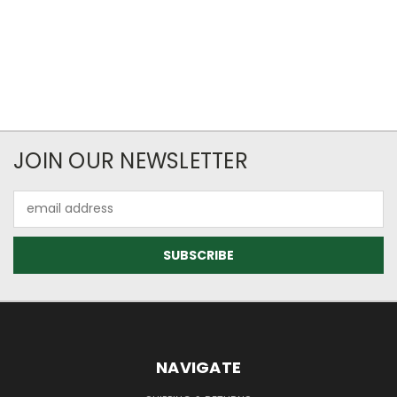
JOIN OUR NEWSLETTER
Email
Address
NAVIGATE