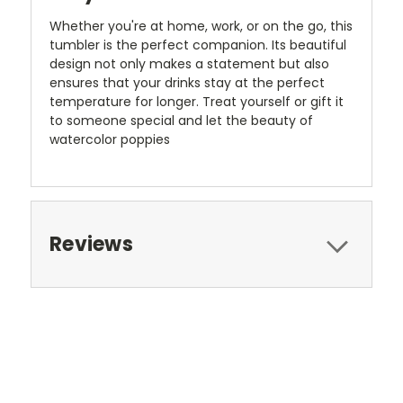
Whether you're at home, work, or on the go, this
tumbler is the perfect companion. Its beautiful
design not only makes a statement but also
ensures that your drinks stay at the perfect
temperature for longer. Treat yourself or gift it
to someone special and let the beauty of
watercolor poppies
Reviews