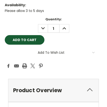
Availability:
Please allow 3 to 5 days
Current
Quantity:
Stock:
DECREASE
INCREASE
QUANTITY:
QUANTITY:
Add To Wish List
Product Overview