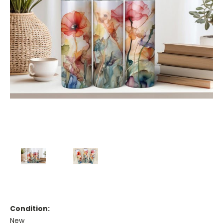
Condition:
New