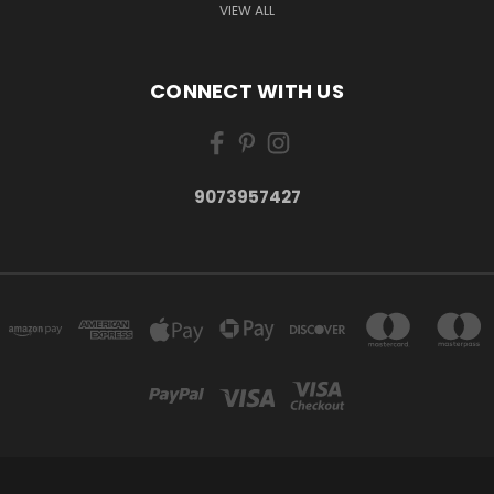
VIEW ALL
CONNECT WITH US
9073957427