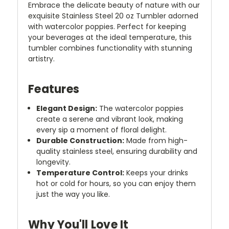
Embrace the delicate beauty of nature with our
exquisite Stainless Steel 20 oz Tumbler adorned
with watercolor poppies. Perfect for keeping
your beverages at the ideal temperature, this
tumbler combines functionality with stunning
artistry.
Features
Elegant Design:
The watercolor poppies
create a serene and vibrant look, making
every sip a moment of floral delight.
Durable Construction:
Made from high-
quality stainless steel, ensuring durability and
longevity.
Temperature Control:
Keeps your drinks
hot or cold for hours, so you can enjoy them
just the way you like.
Why You'll Love It