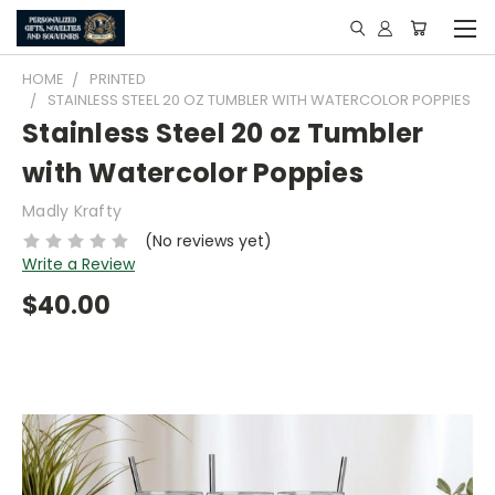
HOME
PRINTED
STAINLESS STEEL 20 OZ TUMBLER WITH WATERCOLOR POPPIES
Stainless Steel 20 oz Tumbler
with Watercolor Poppies
Madly Krafty
(No reviews yet)
Write a Review
$40.00