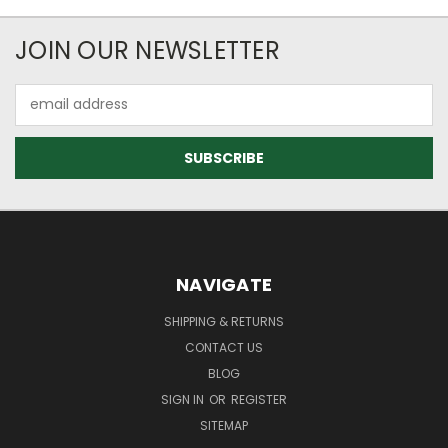
JOIN OUR NEWSLETTER
Email
Address
NAVIGATE
SHIPPING & RETURNS
CONTACT US
BLOG
SIGN IN
OR
REGISTER
SITEMAP