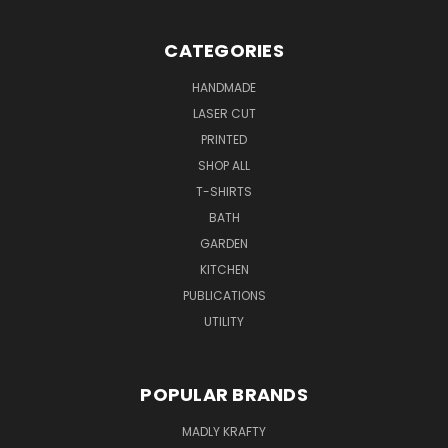
CATEGORIES
HANDMADE
LASER CUT
PRINTED
SHOP ALL
T-SHIRTS
BATH
GARDEN
KITCHEN
PUBLICATIONS
UTILITY
POPULAR BRANDS
MADLY KRAFTY